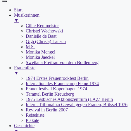
Start
Musikerinnen
▼
Cillie Rentmeister
Christel Wachowski
Danielle de Baat
Gigi (Christa) Lansch
M.S.
Monika Mengel
Monika Jaeckel
Swetlana Freifrau von dem Bottlenberg
Frauenfeste
▼
1974 Erstes Frauenrockfest Berlin
Internationales Frauencamp Femø 1974
Frauenfestival Kopenhagen 1974
Tarantel Berlin Kreuzberg
1975 Lesbisches Aktionszentrum (LAZ) Berlin
Intern. Tribunal zu Gewalt gegen Frauen, Brüssel 1976
Revival in Berlin 2007
Reisekiste
Plakate
Geschichte
▼