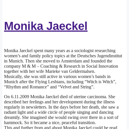
Monika Jaeckel
Monika Jaeckel spent many years as a sociologist researching
women’s and family policy topics at the Deutsches Jugendinstitut
in Munich. Then she moved to Amsterdam and founded the
company M & M – Coaching & Research in Social Innovation
together with her wife Marieke van Geldermalsen.
Musically, she was still active in various women’s bands in
Munich after the Flying Lesbians, including “Witch is Witch”,
“Rhythm and Romance” and “Velvet and String”.
On 6.11.2009 Monika Jaeckel died of uterine carcinoma. She
described her feelings and her development during the illness
regularly in newsletters. In the days before her death, she saw a
radiant light and a wide circle of people singing and dancing
dreamily. She imagined she would swing over there in a sort of
hammock. So it became a nice, peaceful transition.
This and further from and about Monika Jaeckel could be read