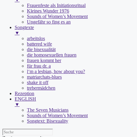
Frauenfeste als Initiationsritual
Kleines Wunder 1976
Sounds of Women’s Movement
Ungefähr so fing es an
Songtexte
▼
arbeitslos
battered wife
die bisexualität
die homosexuellen frauen
frauen kommt her
für frau dr. a
l‘m a lesbian, how about you?
matriarchats-blues
shake it off
trebermädchen
Rezeption
ENGLISH
▼
The Seven Musicians
Sounds of Women’s Movement
Songtext: Bisexuality