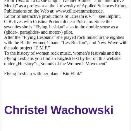
From 1994 to 2014 she taught “Gender Studies” and “Interactive
Media” as a professor at the University of Applied Sciences Erfurt.
Publications on the Web at: www.cillie-rentmeister.de.
Editor of interactive productions of „Cream e.V.“ – see Imprint.
C.R. lives with Cristina Perincioli near Potsdam. Since the
seventies she is “Flying Lesbian” also in the double sense as a
(glider-, paraglider- and motor-) pilot.
After the “Flying Lesbians” she played rock music in the eighties
with the Berlin women’s band “Les-Be-Ton”, and New Wave with
the solo project “E.M.P.”
To the history of women rock music, women’s festivals and the
Flying Lesbians you find an English text by her on this website
under „Herstory“: „Sounds of the Women’s Movement“
Flying Lesbian with her plane “Bin Flink”
Christel Wachowski