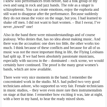
I knew solo performances from before, had a folk group of my
own and sang in rock and jazz bands. The role as a singer is
schizophrenic. You can create emotions, enjoy the euphoria and
still want to disappear after the performance. Because suddenly
they do not mean the voice on the stage, but you. I had learned to
shake off men. I did not want to hurt women. – But I swear, I’ve
never „towed“ one!
Also in the band there were misunderstandings and of course
jealousy. Who denies that, has no idea about making music. And
there was the accusation: one does too little, the other works too
much. I think because of these conflicts and because for all of us
music was not the most important thing in life, the Flying Lesbians
had split up. If we had been absolutely passionate musicians,
especially with success in the – dominated – rock scene, we would
certainly have continued. The proof is the many great women’s
bands, which are now available.
There were very nice moments in the band. I remember the
concentrated work in the studio. M.S. had pulled two very good
technicians ashore, who supported us very fair. Female technicians
in music studios, – they were even more rare then instrumentalists
on stage at that time. I remember how exciting it was, late at night,
with a beer in my hand, to hear the ready mixed shots.