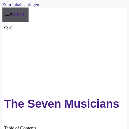
Zum Inhalt springen
MENÜ
The Seven Musicians
Table of Contents