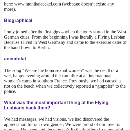
here: www.monikajaeckel.com (webpage doesn’t existe any
more).
Biographical
I only joined after the first gigs – when the tours started in the West
German cities. From the beginning I was literally a Flying Lesbian.
Because I lived in West Germany and came to the exercise dates of
the band flown to Berlin.
anecdotal
The song “We are the homosexual women” was the result of a
wet, happy evening around the campfire at an international
women’s camp in southern France. Previously, we had caused a
riot on the beach when we collectively reported a “grappler” to the
police.
What was the most important thing at the Flying
Lesbians back then?
We had messages, we had visions, we had discovered the
appreciation for our own gender. We were proud of our love for
women. The band and the women’s festivals offered a wonderful