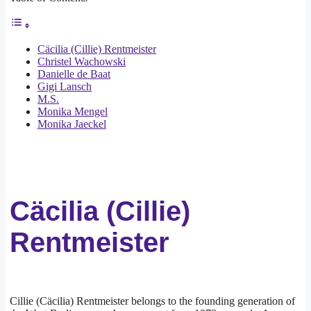
Cäcilia (Cillie) Rentmeister
Christel Wachowski
Danielle de Baat
Gigi Lansch
M.S.
Monika Mengel
Monika Jaeckel
Cäcilia (Cillie)
Rentmeister
Cillie (Cäcilia) Rentmeister belongs to the founding generation of