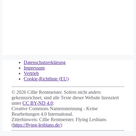
Datenschutzerklärung
Impressum
Vertrieb
Cookie-Richtlinie (EU)
© 2026 Cillie Rentmeister. Sofern nicht anders
gekennzeichnet, sind alle Texte dieser Website lizenziert
unter
CC BY-ND 4.0
:
Creative Commons Namensnennung - Keine
Bearbeitungen 4.0 International.
Zitierhinweis: Cillie Rentmeister. Flying Lesbians
(
https://flying-lesbians.de/
)