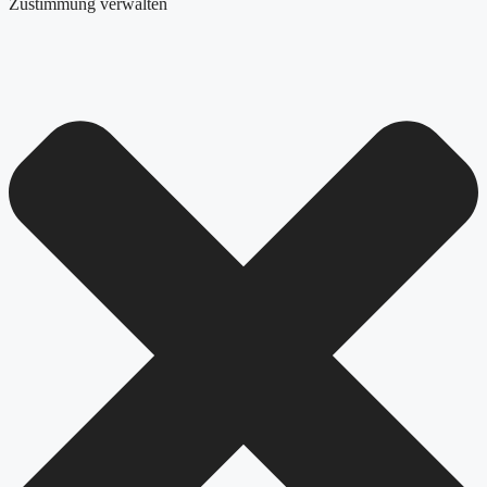
Zustimmung verwalten