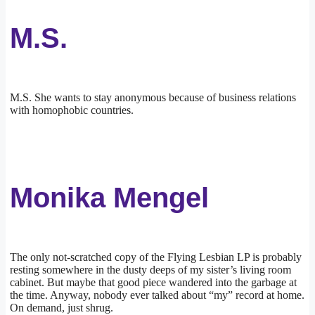
M.S.
M.S. She wants to stay anonymous because of business relations
with homophobic countries.
Monika Mengel
The only not-scratched copy of the Flying Lesbian LP is probably
resting somewhere in the dusty deeps of my sister’s living room
cabinet. But maybe that good piece wandered into the garbage at
the time. Anyway, nobody ever talked about “my” record at home.
On demand, just shrug.