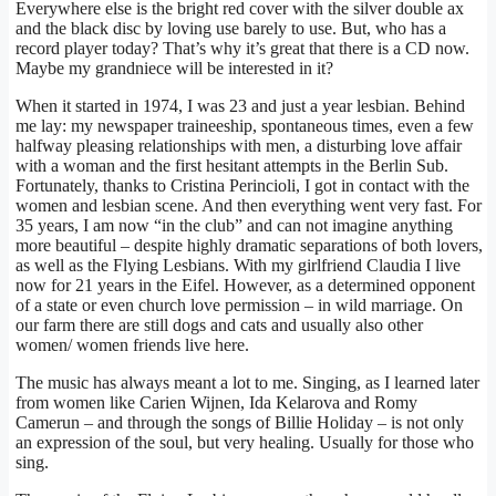
Everywhere else is the bright red cover with the silver double ax
and the black disc by loving use barely to use. But, who has a
record player today? That’s why it’s great that there is a CD now.
Maybe my grandniece will be interested in it?
When it started in 1974, I was 23 and just a year lesbian. Behind
me lay: my newspaper traineeship, spontaneous times, even a few
halfway pleasing relationships with men, a disturbing love affair
with a woman and the first hesitant attempts in the Berlin Sub.
Fortunately, thanks to Cristina Perincioli, I got in contact with the
women and lesbian scene. And then everything went very fast. For
35 years, I am now “in the club” and can not imagine anything
more beautiful – despite highly dramatic separations of both lovers,
as well as the Flying Lesbians. With my girlfriend Claudia I live
now for 21 years in the Eifel. However, as a determined opponent
of a state or even church love permission – in wild marriage. On
our farm there are still dogs and cats and usually also other
women/ women friends live here.
The music has always meant a lot to me. Singing, as I learned later
from women like Carien Wijnen, Ida Kelarova and Romy
Camerun – and through the songs of Billie Holiday – is not only
an expression of the soul, but very healing. Usually for those who
sing.