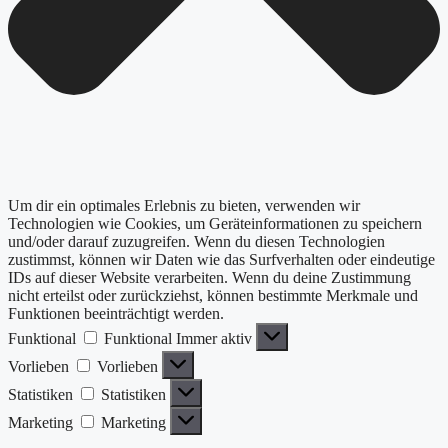
Um dir ein optimales Erlebnis zu bieten, verwenden wir
Technologien wie Cookies, um Geräteinformationen zu speichern
und/oder darauf zuzugreifen. Wenn du diesen Technologien
zustimmst, können wir Daten wie das Surfverhalten oder eindeutige
IDs auf dieser Website verarbeiten. Wenn du deine Zustimmung
nicht erteilst oder zurückziehst, können bestimmte Merkmale und
Funktionen beeinträchtigt werden.
Funktional
Funktional
Immer aktiv
Vorlieben
Vorlieben
Statistiken
Statistiken
Marketing
Marketing