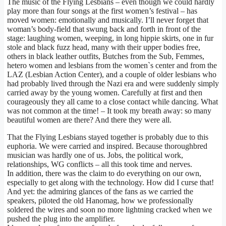
The music of the Flying Lesbians – even though we could hardly
play more than four songs at the first women’s festival – has
moved women: emotionally and musically. I’ll never forget that
woman’s body-field that swung back and forth in front of the
stage: laughing women, weeping, in long hippie skirts, one in fur
stole and black fuzz head, many with their upper bodies free,
others in black leather outfits, Butches from the Sub, Femmes,
hetero women and lesbians from the women`s center and from the
LAZ (Lesbian Action Center), and a couple of older lesbians who
had probably lived through the Nazi era and were suddenly simply
carried away by the young women. Carefully at first and then
courageously they all came to a close contact while dancing. What
was not common at the time! – It took my breath away: so many
beautiful women are there? And there they were all.
That the Flying Lesbians stayed together is probably due to this
euphoria. We were carried and inspired. Because thoroughbred
musician was hardly one of us. Jobs, the political work,
relationships, WG conflicts – all this took time and nerves.
In addition, there was the claim to do everything on our own,
especially to get along with the technology. How did I curse that!
And yet: the admiring glances of the fans as we carried the
speakers, piloted the old Hanomag, how we professionally
soldered the wires and soon no more lightning cracked when we
pushed the plug into the amplifier.