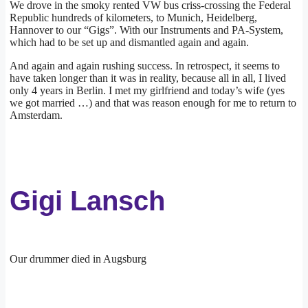
We drove in the smoky rented VW bus criss-crossing the Federal
Republic hundreds of kilometers, to Munich, Heidelberg,
Hannover to our “Gigs”. With our Instruments and PA-System,
which had to be set up and dismantled again and again.
And again and again rushing success. In retrospect, it seems to
have taken longer than it was in reality, because all in all, I lived
only 4 years in Berlin. I met my girlfriend and today’s wife (yes
we got married …) and that was reason enough for me to return to
Amsterdam.
Gigi Lansch
Our drummer died in Augsburg