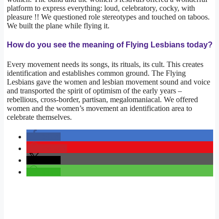
platform to express everything: loud, celebratory, cocky, with
pleasure !! We questioned role stereotypes and touched on taboos.
We built the plane while flying it.
How do you see the meaning of Flying Lesbians today?
Every movement needs its songs, its rituals, its cult. This creates
identification and establishes common ground. The Flying
Lesbians gave the women and lesbian movement sound and voice
and transported the spirit of optimism of the early years –
rebellious, cross-border, partisan, megalomaniacal. We offered
women and the women’s movement an identification area to
celebrate themselves.
teilen
merken
teilen
teilen