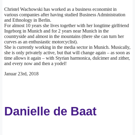
Christel Wachowski has worked as a business economist in
various companies after having studied Business Administration
and Ethnology in Berlin.
For almost 10 years she lives together with her longtime girlfriend
Ingeborg in Munich and for 2 years near Munich in the
countryside and almost in the mountains (there she can turn her
curves as an enthusiastic motorcyclist).
She is currently working in the media sector in Munich. Musically,
she is only privately active, but that will change again – as soon as
time allows it again – with Styrian harmonica, dulcimer and zither,
and every now and then a yodel!
Januar 23rd, 2018
Danielle de Baat