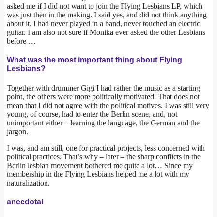
asked me if I did not want to join the Flying Lesbians LP, which
was just then in the making. I said yes, and did not think anything
about it. I had never played in a band, never touched an electric
guitar. I am also not sure if Monika ever asked the other Lesbians
before …
What was the most important thing about Flying
Lesbians?
Together with drummer Gigi I had rather the music as a starting
point, the others were more politically motivated. That does not
mean that I did not agree with the political motives. I was still very
young, of course, had to enter the Berlin scene, and, not
unimportant either – learning the language, the German and the
jargon.
I was, and am still, one for practical projects, less concerned with
political practices. That’s why – later – the sharp conflicts in the
Berlin lesbian movement bothered me quite a lot… Since my
membership in the Flying Lesbians helped me a lot with my
naturalization.
anecdotal