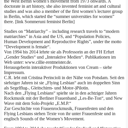
the West Berlin women’s movement from 1973 onwards. A
doctorate in art history, she also invented feminist art and cultural
studies and was also a member of the first women’s lecturer group
in Berlin, which started the “summer universities for women”
there. [link Sommeruni feminist Berlin]
Studies on “Matriarchy” – including research travels to “modern
matriarchies” in Asia and the US, and “Population Policies,
Human Development and Reproductive Rights”, under the motto
“Development is female“.
Von 1994 bis 2014 lehrte sie als Professorin an der FH Erfurt
„Gender Studies“ und „Interaktive Medien“. Publikationen im
Web unter: www.cillie-rentmeister.de.
Herausgeberin interaktiver Produktionen von Cream – siehe
Impressum.
C.R. lebt mit Cristina Perincioli in der Nähe von Potsdam. Seit den
siebziger Jahren ist sie „Flying Lesbian“ auch im doppelten Sinn
als Segelflug-, Gleitschirm- und Motor-)Pilotin.
Nach den „Flying Lesbians“ spielte sie in den achtziger Jahren
Rockmusik mit der Berliner Frauenband „Les-Be-Ton“, und New
Wave mit dem Solo-Projekt „E.M.P.“
Zur Geschichte von Frauenrockmusik, Frauenfesten und den
Flying Lesbians stehen Texte von ihr unter Frauenfeste und in
englisch Sounds of the Women’s Movement.