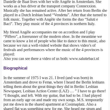
Danielle de Baat lives with her wife Angèle in Amsterdam. She
works as a bus driver at the transport company Connexxion.
Musically she has remained active. After her return from Berlin she
played in a Dutch lesbian band “Vendetta”. After that she turned to
folk music. Together with Angèle she forms the duo “Saluti e
Baci”. They play music of the 4 provinces in northern Italy.
My friend Angèle accompanies me on accordion and I play
“Piffero”, a forerunner of the modern oboe. In the meantime we
came to know a lot of people who like to dance to this music, also
because we run a well-visited website that shows video’s of
festivals and performances where the music of the 4 provinces is
played:
Also you can see there a video of us both: www.salutiebaci.nl
Biographical
In the summer of 1975 I was 21. I lived (and was born) in
Amsterdam and drove to Femø, where I heard the Berlin lesbians
telling them about the great things they did in Berlin: Lesbian
Newspaper, Lesbian Action Center (LAZ) … ” I have to go there!
“I thought, and left. With my guitar, that had to be. I had played
from an early age on and made my own songs. M.S. temporarily
put me down in the shared apartment at Cosimaplatz. Also a
shared flat was something new for me. She heard me strum and